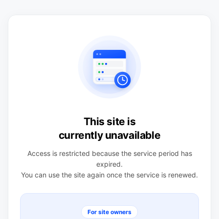
This site is
currently unavailable
Access is restricted because the service period has
expired.
You can use the site again once the service is renewed.
For site owners