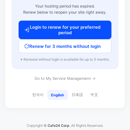
Your hosting period has expired.
Renew below to reopen your site right away.
Login to renew for your preferred
period
Renew for 3 months without login
※ Renewal without login is available for up to 3 months.
Go to My Service Management →
한국어
日本語
中文
English
Copyright ©
Cafe24 Corp.
All Rights Reserved.