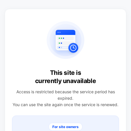
This site is
currently unavailable
Access is restricted because the service period has
expired.
You can use the site again once the service is renewed.
For site owners