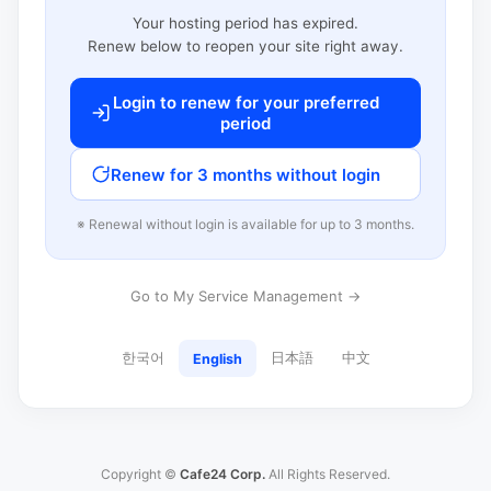
Your hosting period has expired.
Renew below to reopen your site right away.
Login to renew for your preferred
period
Renew for 3 months without login
※ Renewal without login is available for up to 3 months.
Go to My Service Management →
한국어
日本語
中文
English
Copyright ©
Cafe24 Corp.
All Rights Reserved.