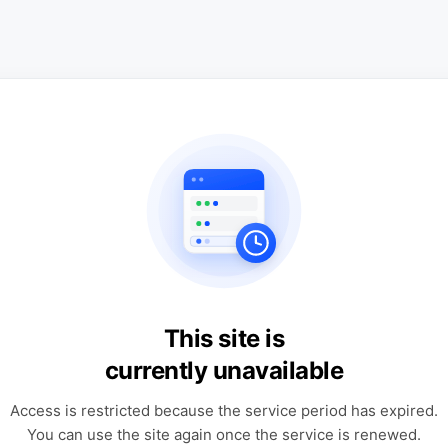
This site is
currently unavailable
Access is restricted because the service period has expired.
You can use the site again once the service is renewed.