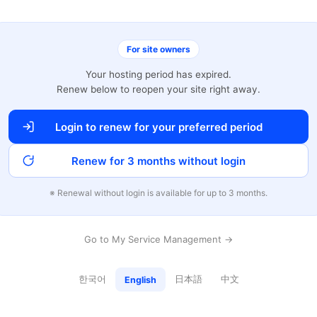
For site owners
Your hosting period has expired.
Renew below to reopen your site right away.
Login to renew for your preferred period
Renew for 3 months without login
※ Renewal without login is available for up to 3 months.
Go to My Service Management →
한국어
日本語
中文
English