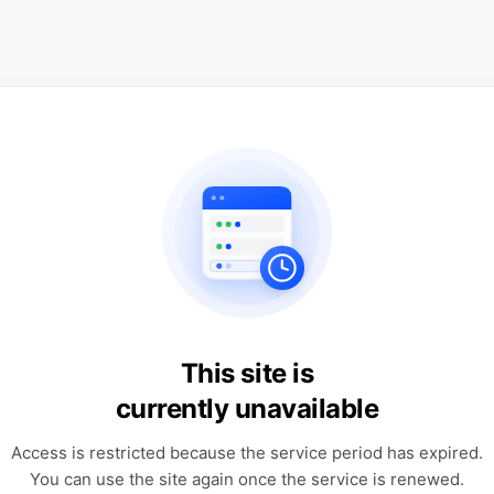
This site is
currently unavailable
Access is restricted because the service period has expired.
You can use the site again once the service is renewed.