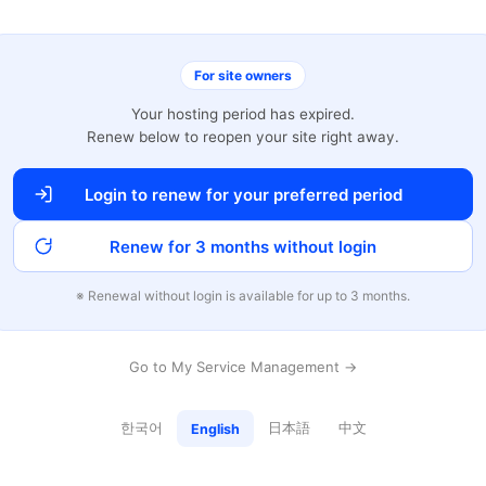
For site owners
Your hosting period has expired.
Renew below to reopen your site right away.
Login to renew for your preferred period
Renew for 3 months without login
※ Renewal without login is available for up to 3 months.
Go to My Service Management →
한국어
日本語
中文
English