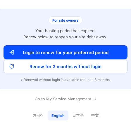
For site owners
Your hosting period has expired.
Renew below to reopen your site right away.
Login to renew for your preferred period
Renew for 3 months without login
※ Renewal without login is available for up to 3 months.
Go to My Service Management →
한국어
日本語
中文
English