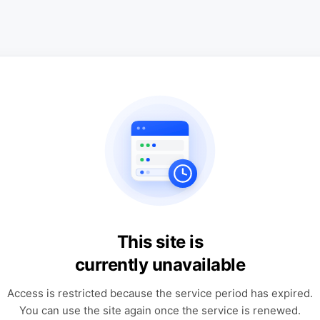
This site is
currently unavailable
Access is restricted because the service period has expired.
You can use the site again once the service is renewed.