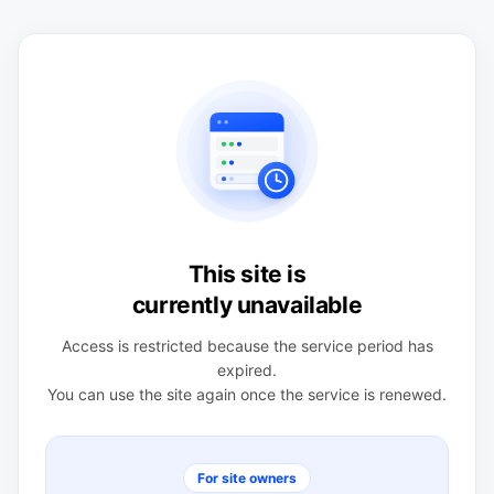
This site is
currently unavailable
Access is restricted because the service period has
expired.
You can use the site again once the service is renewed.
For site owners