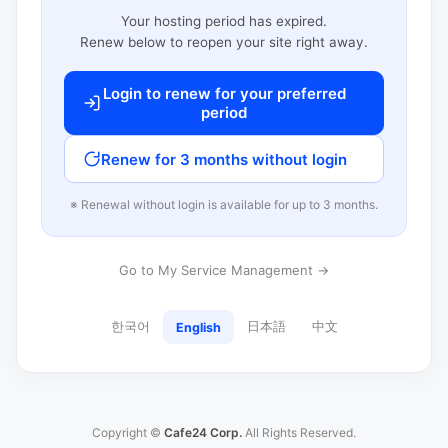
Your hosting period has expired.
Renew below to reopen your site right away.
Login to renew for your preferred
period
Renew for 3 months without login
※ Renewal without login is available for up to 3 months.
Go to My Service Management →
한국어
日本語
中文
English
Copyright ©
Cafe24 Corp.
All Rights Reserved.