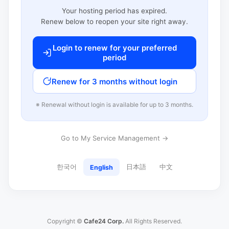
Your hosting period has expired.
Renew below to reopen your site right away.
Login to renew for your preferred
period
Renew for 3 months without login
※ Renewal without login is available for up to 3 months.
Go to My Service Management →
한국어
日本語
中文
English
Copyright ©
Cafe24 Corp.
All Rights Reserved.