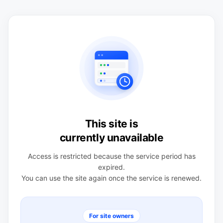
This site is
currently unavailable
Access is restricted because the service period has
expired.
You can use the site again once the service is renewed.
For site owners