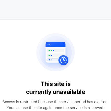
This site is
currently unavailable
Access is restricted because the service period has expired.
You can use the site again once the service is renewed.