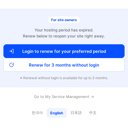
For site owners
Your hosting period has expired.
Renew below to reopen your site right away.
Login to renew for your preferred period
Renew for 3 months without login
※ Renewal without login is available for up to 3 months.
Go to My Service Management →
한국어
日本語
中文
English