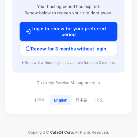
Your hosting period has expired.
Renew below to reopen your site right away.
Login to renew for your preferred
period
Renew for 3 months without login
※ Renewal without login is available for up to 3 months.
Go to My Service Management →
한국어
日本語
中文
English
Copyright ©
Cafe24 Corp.
All Rights Reserved.