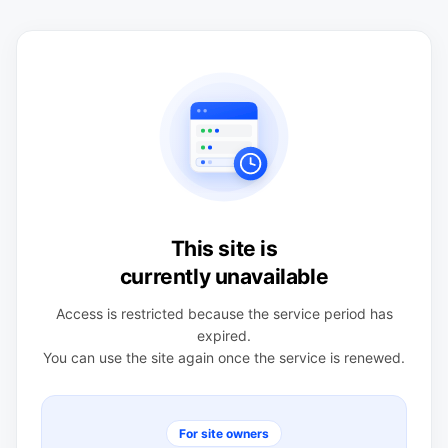
This site is
currently unavailable
Access is restricted because the service period has
expired.
You can use the site again once the service is renewed.
For site owners