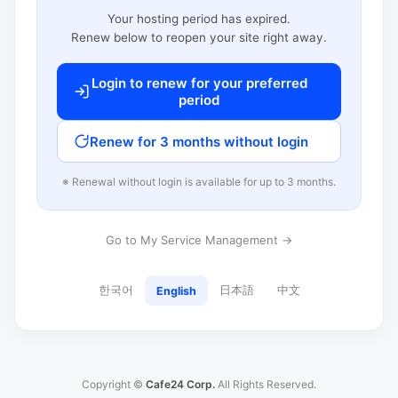
Your hosting period has expired.
Renew below to reopen your site right away.
Login to renew for your preferred
period
Renew for 3 months without login
※ Renewal without login is available for up to 3 months.
Go to My Service Management →
한국어
日本語
中文
English
Copyright ©
Cafe24 Corp.
All Rights Reserved.