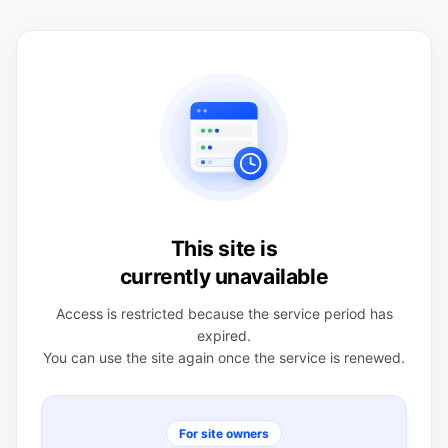
This site is
currently unavailable
Access is restricted because the service period has
expired.
You can use the site again once the service is renewed.
For site owners