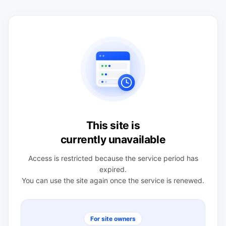
This site is
currently unavailable
Access is restricted because the service period has
expired.
You can use the site again once the service is renewed.
For site owners