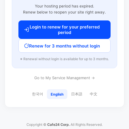
Your hosting period has expired.
Renew below to reopen your site right away.
Login to renew for your preferred
period
Renew for 3 months without login
※ Renewal without login is available for up to 3 months.
Go to My Service Management →
한국어
日本語
中文
English
Copyright ©
Cafe24 Corp.
All Rights Reserved.