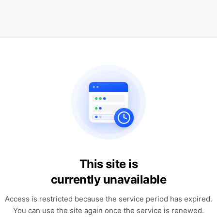
This site is
currently unavailable
Access is restricted because the service period has expired.
You can use the site again once the service is renewed.