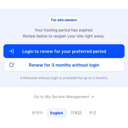
For site owners
Your hosting period has expired.
Renew below to reopen your site right away.
Login to renew for your preferred period
Renew for 3 months without login
※ Renewal without login is available for up to 3 months.
Go to My Service Management →
한국어
日本語
中文
English