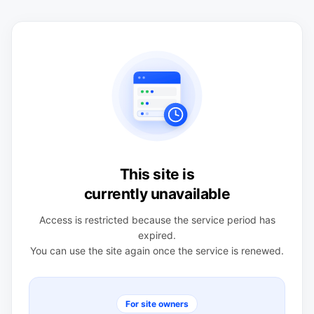
This site is
currently unavailable
Access is restricted because the service period has
expired.
You can use the site again once the service is renewed.
For site owners