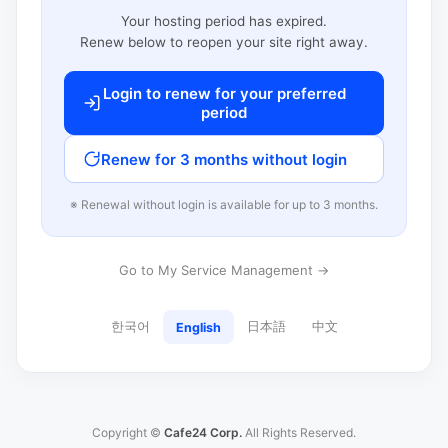
Your hosting period has expired.
Renew below to reopen your site right away.
Login to renew for your preferred
period
Renew for 3 months without login
※ Renewal without login is available for up to 3 months.
Go to My Service Management →
한국어
日本語
中文
English
Copyright ©
Cafe24 Corp.
All Rights Reserved.