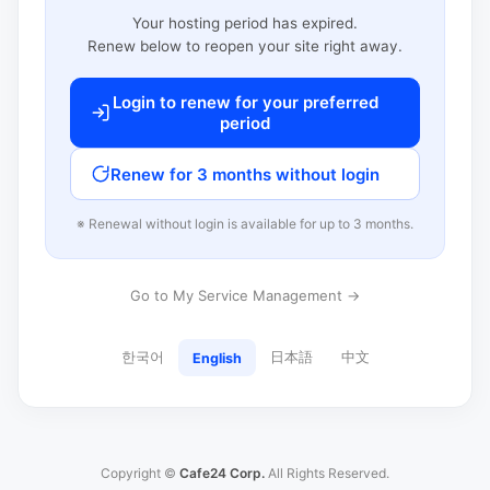
Your hosting period has expired.
Renew below to reopen your site right away.
Login to renew for your preferred
period
Renew for 3 months without login
※ Renewal without login is available for up to 3 months.
Go to My Service Management →
한국어
日本語
中文
English
Copyright ©
Cafe24 Corp.
All Rights Reserved.