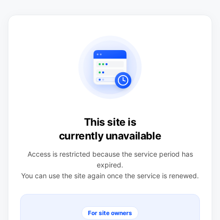
This site is
currently unavailable
Access is restricted because the service period has
expired.
You can use the site again once the service is renewed.
For site owners