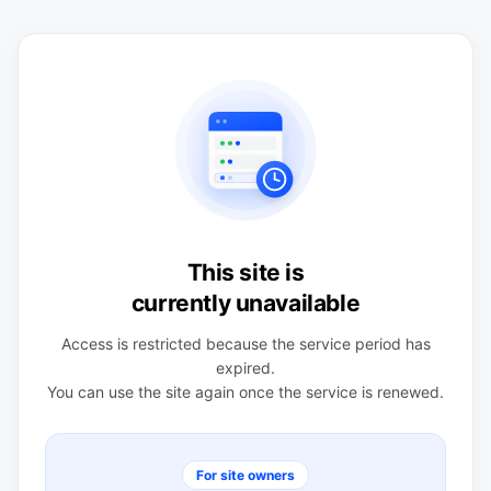
This site is
currently unavailable
Access is restricted because the service period has
expired.
You can use the site again once the service is renewed.
For site owners