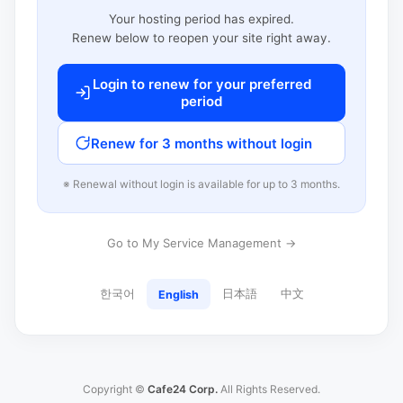
Your hosting period has expired.
Renew below to reopen your site right away.
Login to renew for your preferred
period
Renew for 3 months without login
※ Renewal without login is available for up to 3 months.
Go to My Service Management →
한국어
日本語
中文
English
Copyright ©
Cafe24 Corp.
All Rights Reserved.