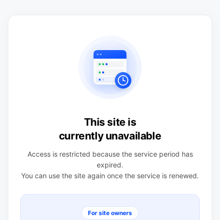
This site is
currently unavailable
Access is restricted because the service period has
expired.
You can use the site again once the service is renewed.
For site owners