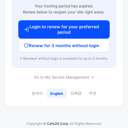
Your hosting period has expired.
Renew below to reopen your site right away.
Login to renew for your preferred
period
Renew for 3 months without login
※ Renewal without login is available for up to 3 months.
Go to My Service Management →
한국어
日本語
中文
English
Copyright ©
Cafe24 Corp.
All Rights Reserved.