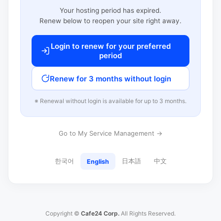
Your hosting period has expired.
Renew below to reopen your site right away.
Login to renew for your preferred
period
Renew for 3 months without login
※ Renewal without login is available for up to 3 months.
Go to My Service Management →
한국어
日本語
中文
English
Copyright ©
Cafe24 Corp.
All Rights Reserved.