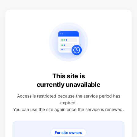
This site is
currently unavailable
Access is restricted because the service period has
expired.
You can use the site again once the service is renewed.
For site owners