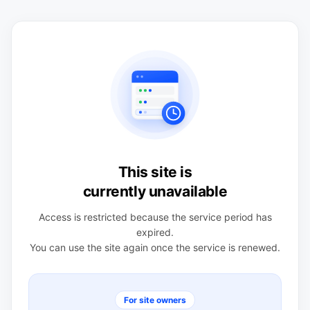
This site is
currently unavailable
Access is restricted because the service period has
expired.
You can use the site again once the service is renewed.
For site owners