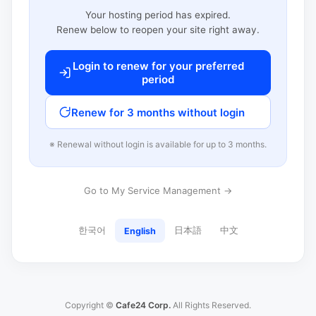
Your hosting period has expired.
Renew below to reopen your site right away.
Login to renew for your preferred
period
Renew for 3 months without login
※ Renewal without login is available for up to 3 months.
Go to My Service Management →
한국어
日本語
中文
English
Copyright ©
Cafe24 Corp.
All Rights Reserved.