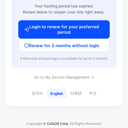
Your hosting period has expired.
Renew below to reopen your site right away.
Login to renew for your preferred
period
Renew for 3 months without login
※ Renewal without login is available for up to 3 months.
Go to My Service Management →
한국어
日本語
中文
English
Copyright ©
Cafe24 Corp.
All Rights Reserved.