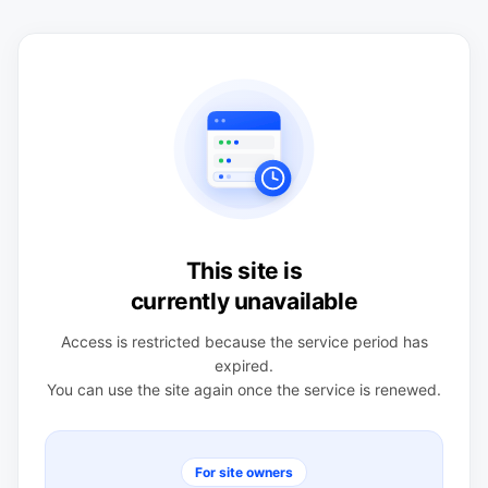
This site is
currently unavailable
Access is restricted because the service period has
expired.
You can use the site again once the service is renewed.
For site owners