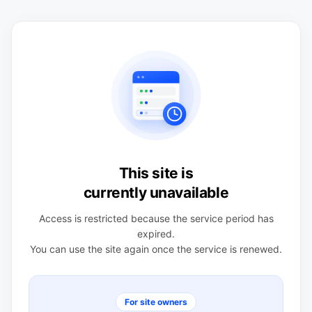
This site is
currently unavailable
Access is restricted because the service period has
expired.
You can use the site again once the service is renewed.
For site owners