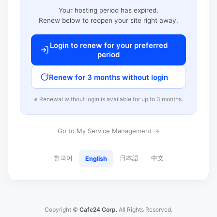
Your hosting period has expired.
Renew below to reopen your site right away.
Login to renew for your preferred
period
Renew for 3 months without login
※ Renewal without login is available for up to 3 months.
Go to My Service Management →
한국어
日本語
中文
English
Copyright ©
Cafe24 Corp.
All Rights Reserved.