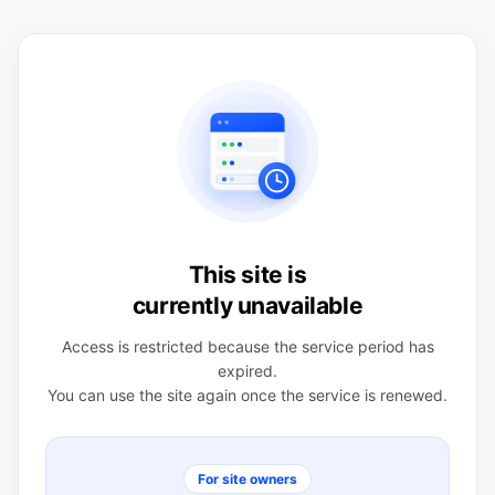
This site is
currently unavailable
Access is restricted because the service period has
expired.
You can use the site again once the service is renewed.
For site owners