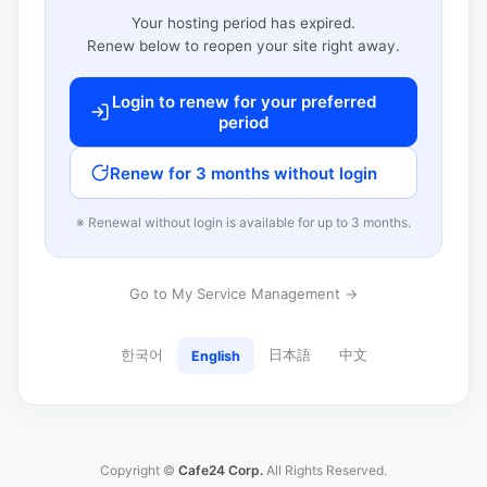
Your hosting period has expired.
Renew below to reopen your site right away.
Login to renew for your preferred
period
Renew for 3 months without login
※ Renewal without login is available for up to 3 months.
Go to My Service Management →
한국어
日本語
中文
English
Copyright ©
Cafe24 Corp.
All Rights Reserved.