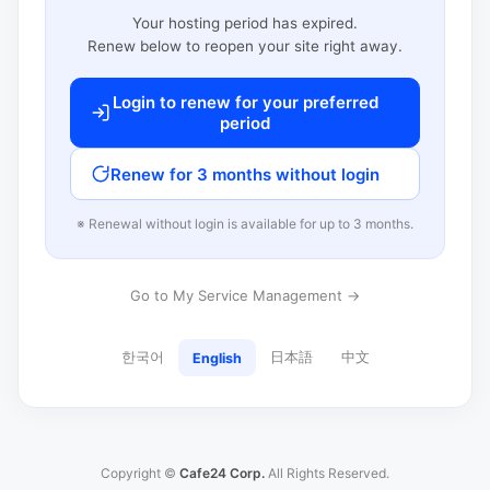
Your hosting period has expired.
Renew below to reopen your site right away.
Login to renew for your preferred
period
Renew for 3 months without login
※ Renewal without login is available for up to 3 months.
Go to My Service Management →
한국어
日本語
中文
English
Copyright ©
Cafe24 Corp.
All Rights Reserved.