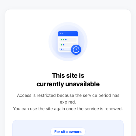
This site is
currently unavailable
Access is restricted because the service period has
expired.
You can use the site again once the service is renewed.
For site owners