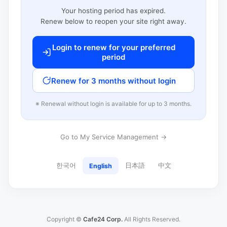
Your hosting period has expired.
Renew below to reopen your site right away.
Login to renew for your preferred
period
Renew for 3 months without login
※ Renewal without login is available for up to 3 months.
Go to My Service Management →
한국어
日本語
中文
English
Copyright ©
Cafe24 Corp.
All Rights Reserved.