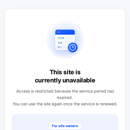
This site is
currently unavailable
Access is restricted because the service period has
expired.
You can use the site again once the service is renewed.
For site owners