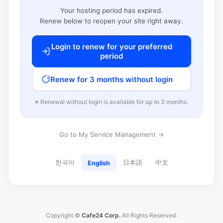
Your hosting period has expired.
Renew below to reopen your site right away.
Login to renew for your preferred
period
Renew for 3 months without login
※ Renewal without login is available for up to 3 months.
Go to My Service Management →
한국어
日本語
中文
English
Copyright ©
Cafe24 Corp.
All Rights Reserved.