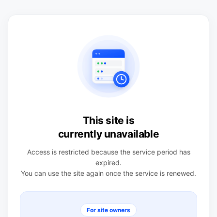
This site is
currently unavailable
Access is restricted because the service period has
expired.
You can use the site again once the service is renewed.
For site owners