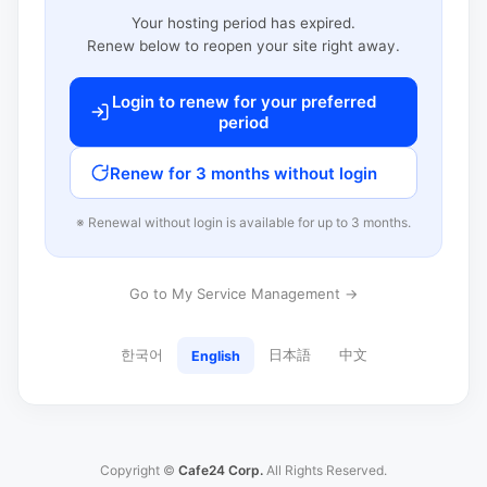
Your hosting period has expired.
Renew below to reopen your site right away.
Login to renew for your preferred
period
Renew for 3 months without login
※ Renewal without login is available for up to 3 months.
Go to My Service Management →
한국어
日本語
中文
English
Copyright ©
Cafe24 Corp.
All Rights Reserved.