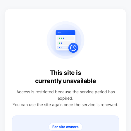
This site is
currently unavailable
Access is restricted because the service period has
expired.
You can use the site again once the service is renewed.
For site owners