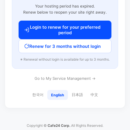
Your hosting period has expired.
Renew below to reopen your site right away.
Login to renew for your preferred
period
Renew for 3 months without login
※ Renewal without login is available for up to 3 months.
Go to My Service Management →
한국어
日本語
中文
English
Copyright ©
Cafe24 Corp.
All Rights Reserved.