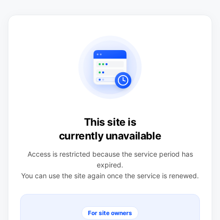
This site is
currently unavailable
Access is restricted because the service period has
expired.
You can use the site again once the service is renewed.
For site owners