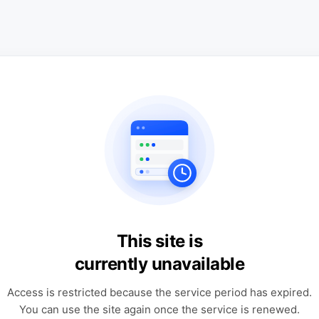
This site is
currently unavailable
Access is restricted because the service period has expired.
You can use the site again once the service is renewed.