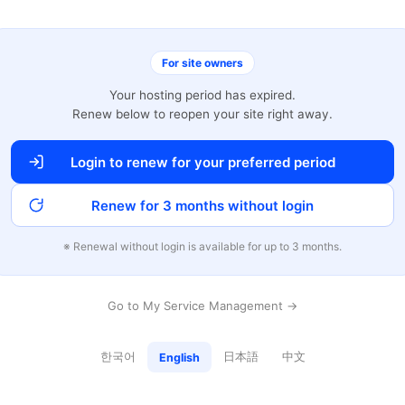
For site owners
Your hosting period has expired.
Renew below to reopen your site right away.
Login to renew for your preferred period
Renew for 3 months without login
※ Renewal without login is available for up to 3 months.
Go to My Service Management →
한국어
日本語
中文
English