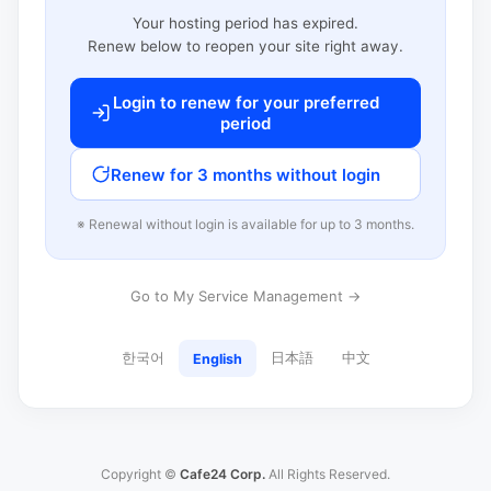
Your hosting period has expired.
Renew below to reopen your site right away.
Login to renew for your preferred
period
Renew for 3 months without login
※ Renewal without login is available for up to 3 months.
Go to My Service Management →
한국어
日本語
中文
English
Copyright ©
Cafe24 Corp.
All Rights Reserved.