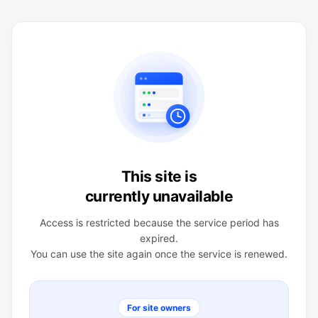
This site is
currently unavailable
Access is restricted because the service period has
expired.
You can use the site again once the service is renewed.
For site owners