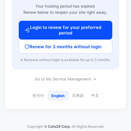
Your hosting period has expired.
Renew below to reopen your site right away.
Login to renew for your preferred
period
Renew for 3 months without login
※ Renewal without login is available for up to 3 months.
Go to My Service Management →
한국어
日本語
中文
English
Copyright ©
Cafe24 Corp.
All Rights Reserved.