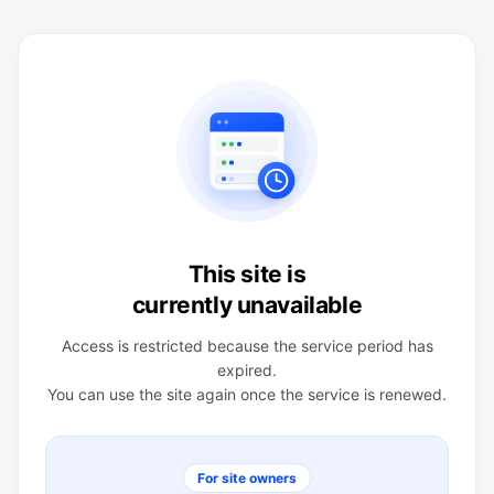
This site is
currently unavailable
Access is restricted because the service period has
expired.
You can use the site again once the service is renewed.
For site owners