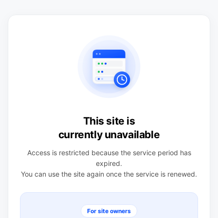
This site is
currently unavailable
Access is restricted because the service period has
expired.
You can use the site again once the service is renewed.
For site owners