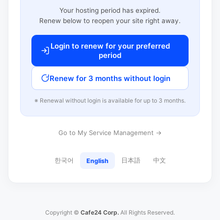
Your hosting period has expired.
Renew below to reopen your site right away.
Login to renew for your preferred
period
Renew for 3 months without login
※ Renewal without login is available for up to 3 months.
Go to My Service Management →
한국어
日本語
中文
English
Copyright ©
Cafe24 Corp.
All Rights Reserved.