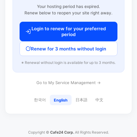
Your hosting period has expired.
Renew below to reopen your site right away.
Login to renew for your preferred
period
Renew for 3 months without login
※ Renewal without login is available for up to 3 months.
Go to My Service Management →
한국어
日本語
中文
English
Copyright ©
Cafe24 Corp.
All Rights Reserved.