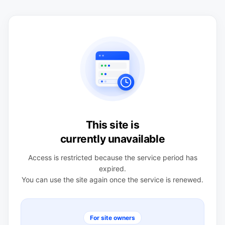
This site is
currently unavailable
Access is restricted because the service period has
expired.
You can use the site again once the service is renewed.
For site owners