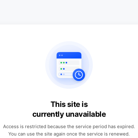
This site is
currently unavailable
Access is restricted because the service period has expired.
You can use the site again once the service is renewed.