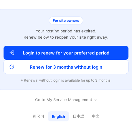
For site owners
Your hosting period has expired.
Renew below to reopen your site right away.
Login to renew for your preferred period
Renew for 3 months without login
※ Renewal without login is available for up to 3 months.
Go to My Service Management →
한국어
日本語
中文
English