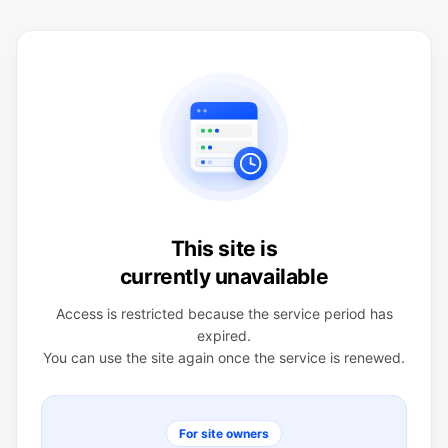
This site is
currently unavailable
Access is restricted because the service period has
expired.
You can use the site again once the service is renewed.
For site owners