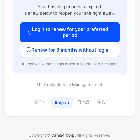
Your hosting period has expired.
Renew below to reopen your site right away.
Login to renew for your preferred
period
Renew for 3 months without login
※ Renewal without login is available for up to 3 months.
Go to My Service Management →
한국어
日本語
中文
English
Copyright ©
Cafe24 Corp.
All Rights Reserved.