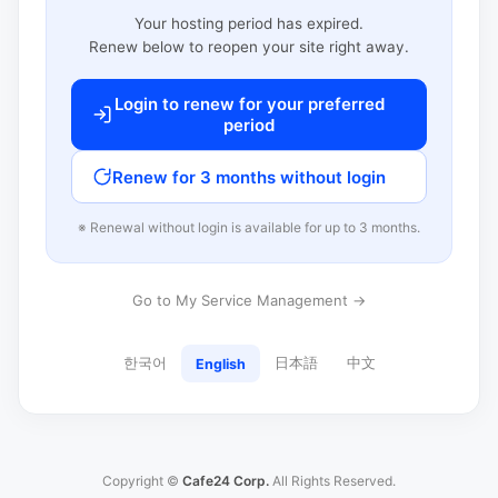
Your hosting period has expired.
Renew below to reopen your site right away.
Login to renew for your preferred
period
Renew for 3 months without login
※ Renewal without login is available for up to 3 months.
Go to My Service Management →
한국어
日本語
中文
English
Copyright ©
Cafe24 Corp.
All Rights Reserved.