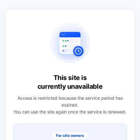
This site is
currently unavailable
Access is restricted because the service period has
expired.
You can use the site again once the service is renewed.
For site owners