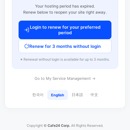
Your hosting period has expired.
Renew below to reopen your site right away.
Login to renew for your preferred
period
Renew for 3 months without login
※ Renewal without login is available for up to 3 months.
Go to My Service Management →
한국어
日本語
中文
English
Copyright ©
Cafe24 Corp.
All Rights Reserved.