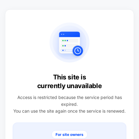
This site is
currently unavailable
Access is restricted because the service period has
expired.
You can use the site again once the service is renewed.
For site owners