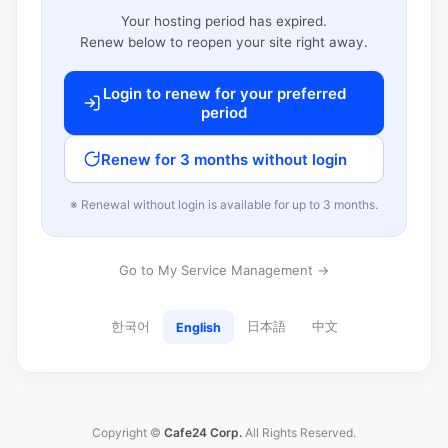
Your hosting period has expired.
Renew below to reopen your site right away.
Login to renew for your preferred
period
Renew for 3 months without login
※ Renewal without login is available for up to 3 months.
Go to My Service Management →
한국어
日本語
中文
English
Copyright ©
Cafe24 Corp.
All Rights Reserved.