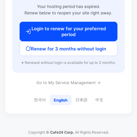
Your hosting period has expired.
Renew below to reopen your site right away.
Login to renew for your preferred
period
Renew for 3 months without login
※ Renewal without login is available for up to 3 months.
Go to My Service Management →
한국어
日本語
中文
English
Copyright ©
Cafe24 Corp.
All Rights Reserved.