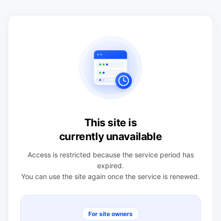
This site is
currently unavailable
Access is restricted because the service period has
expired.
You can use the site again once the service is renewed.
For site owners