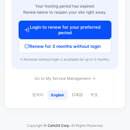
Your hosting period has expired.
Renew below to reopen your site right away.
Login to renew for your preferred
period
Renew for 3 months without login
※ Renewal without login is available for up to 3 months.
Go to My Service Management →
한국어
日本語
中文
English
Copyright ©
Cafe24 Corp.
All Rights Reserved.