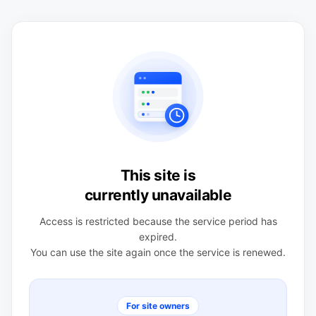
This site is
currently unavailable
Access is restricted because the service period has
expired.
You can use the site again once the service is renewed.
For site owners