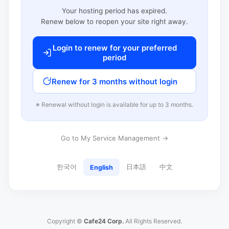
Your hosting period has expired.
Renew below to reopen your site right away.
Login to renew for your preferred
period
Renew for 3 months without login
※ Renewal without login is available for up to 3 months.
Go to My Service Management →
한국어
日本語
中文
English
Copyright ©
Cafe24 Corp.
All Rights Reserved.