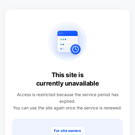
This site is
currently unavailable
Access is restricted because the service period has
expired.
You can use the site again once the service is renewed.
For site owners