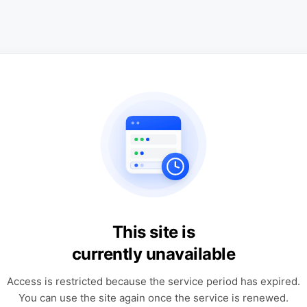
This site is
currently unavailable
Access is restricted because the service period has expired.
You can use the site again once the service is renewed.