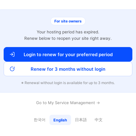
For site owners
Your hosting period has expired.
Renew below to reopen your site right away.
Login to renew for your preferred period
Renew for 3 months without login
※ Renewal without login is available for up to 3 months.
Go to My Service Management →
한국어
日本語
中文
English