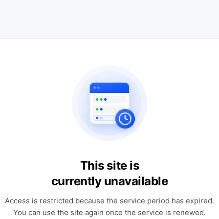
This site is
currently unavailable
Access is restricted because the service period has expired.
You can use the site again once the service is renewed.