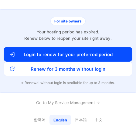
For site owners
Your hosting period has expired.
Renew below to reopen your site right away.
Login to renew for your preferred period
Renew for 3 months without login
※ Renewal without login is available for up to 3 months.
Go to My Service Management →
한국어
日本語
中文
English