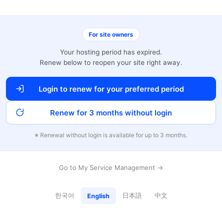
For site owners
Your hosting period has expired.
Renew below to reopen your site right away.
Login to renew for your preferred period
Renew for 3 months without login
※ Renewal without login is available for up to 3 months.
Go to My Service Management →
한국어
日本語
中文
English