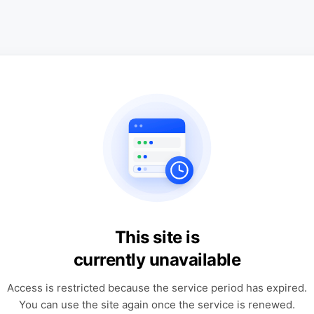
This site is
currently unavailable
Access is restricted because the service period has expired.
You can use the site again once the service is renewed.