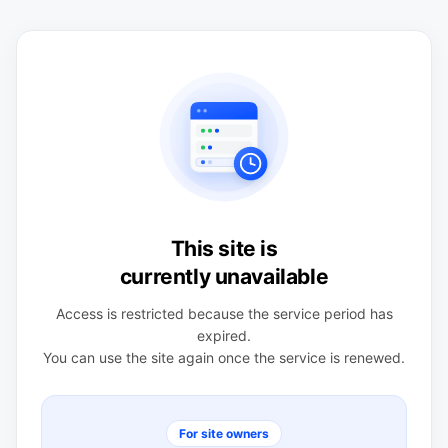
This site is
currently unavailable
Access is restricted because the service period has
expired.
You can use the site again once the service is renewed.
For site owners