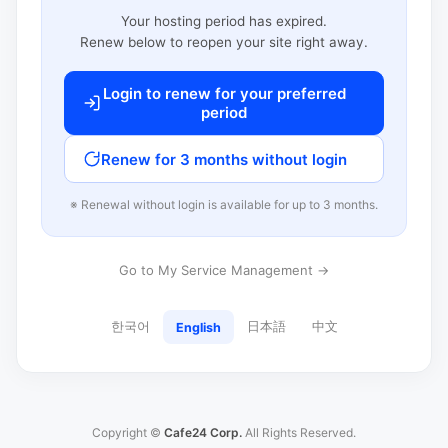
Your hosting period has expired.
Renew below to reopen your site right away.
Login to renew for your preferred
period
Renew for 3 months without login
※ Renewal without login is available for up to 3 months.
Go to My Service Management →
한국어
日本語
中文
English
Copyright ©
Cafe24 Corp.
All Rights Reserved.