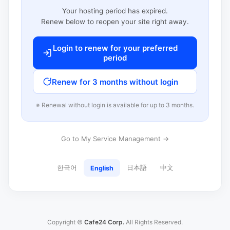
Your hosting period has expired.
Renew below to reopen your site right away.
Login to renew for your preferred
period
Renew for 3 months without login
※ Renewal without login is available for up to 3 months.
Go to My Service Management →
한국어
日本語
中文
English
Copyright ©
Cafe24 Corp.
All Rights Reserved.