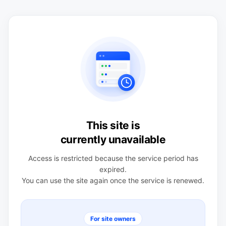
This site is
currently unavailable
Access is restricted because the service period has
expired.
You can use the site again once the service is renewed.
For site owners