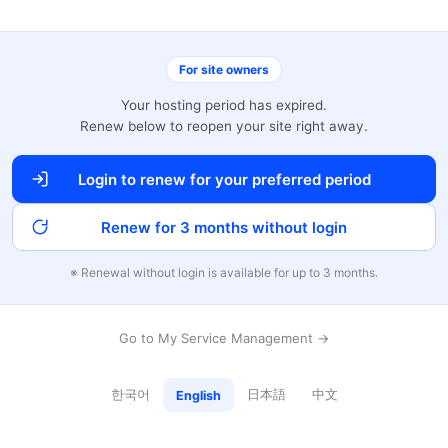
For site owners
Your hosting period has expired.
Renew below to reopen your site right away.
Login to renew for your preferred period
Renew for 3 months without login
※ Renewal without login is available for up to 3 months.
Go to My Service Management →
한국어
日本語
中文
English