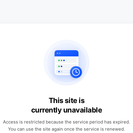
This site is
currently unavailable
Access is restricted because the service period has expired.
You can use the site again once the service is renewed.