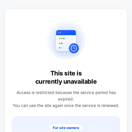
This site is
currently unavailable
Access is restricted because the service period has
expired.
You can use the site again once the service is renewed.
For site owners