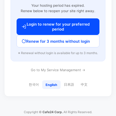
Your hosting period has expired.
Renew below to reopen your site right away.
Login to renew for your preferred
period
Renew for 3 months without login
※ Renewal without login is available for up to 3 months.
Go to My Service Management →
한국어
日本語
中文
English
Copyright ©
Cafe24 Corp.
All Rights Reserved.