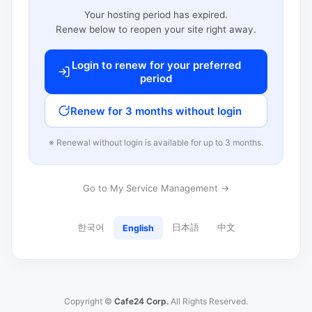
Your hosting period has expired.
Renew below to reopen your site right away.
Login to renew for your preferred
period
Renew for 3 months without login
※ Renewal without login is available for up to 3 months.
Go to My Service Management →
한국어
日本語
中文
English
Copyright ©
Cafe24 Corp.
All Rights Reserved.