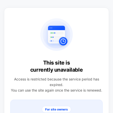
This site is
currently unavailable
Access is restricted because the service period has
expired.
You can use the site again once the service is renewed.
For site owners