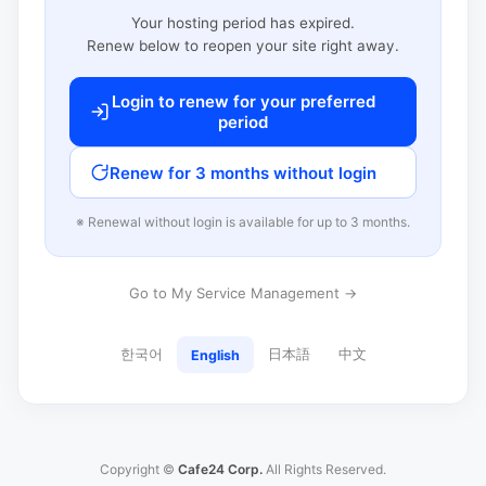
Your hosting period has expired.
Renew below to reopen your site right away.
Login to renew for your preferred
period
Renew for 3 months without login
※ Renewal without login is available for up to 3 months.
Go to My Service Management →
한국어
日本語
中文
English
Copyright ©
Cafe24 Corp.
All Rights Reserved.