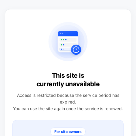
This site is
currently unavailable
Access is restricted because the service period has
expired.
You can use the site again once the service is renewed.
For site owners