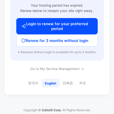
Your hosting period has expired.
Renew below to reopen your site right away.
Login to renew for your preferred
period
Renew for 3 months without login
※ Renewal without login is available for up to 3 months.
Go to My Service Management →
한국어
日本語
中文
English
Copyright ©
Cafe24 Corp.
All Rights Reserved.