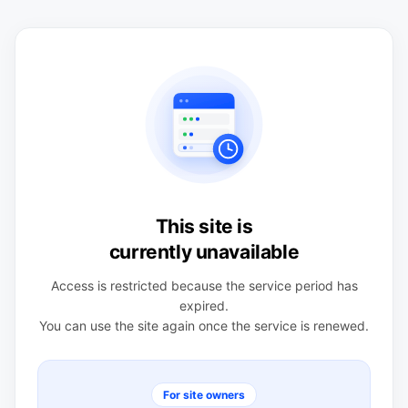
This site is
currently unavailable
Access is restricted because the service period has
expired.
You can use the site again once the service is renewed.
For site owners