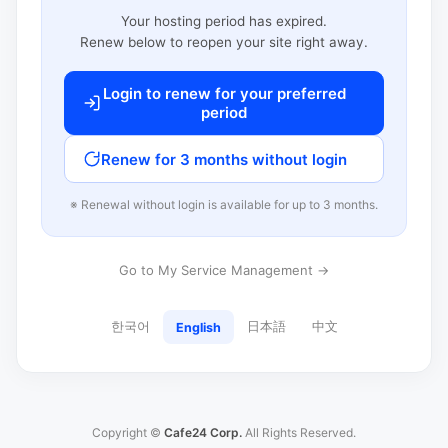
Your hosting period has expired.
Renew below to reopen your site right away.
Login to renew for your preferred
period
Renew for 3 months without login
※ Renewal without login is available for up to 3 months.
Go to My Service Management →
한국어
日本語
中文
English
Copyright ©
Cafe24 Corp.
All Rights Reserved.