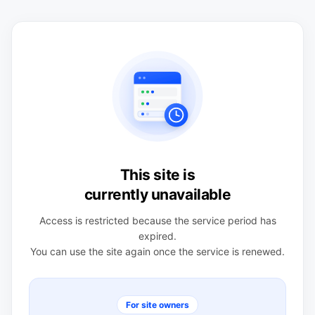
This site is
currently unavailable
Access is restricted because the service period has
expired.
You can use the site again once the service is renewed.
For site owners